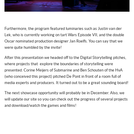
Furthermore, the program featured luminaries such as Justin van der
Lek, who is currently working on tart Wars Episode VII, and the double
Oscar nominated production designer Jan Roelfs. You can say that we
were quite humbled by the invite!
After this presentation we headed off to the Digital Storytelling pitches,
where projects that explore the boundaries of storytelling were
presented. Corine Meijers of Submarine and Ben Schouten of the HvA
(who conceived this project) pitched De Pont in front of a room full of
media experts and producers. It turned out to be a great sounding board!
The next showcase opportunity will probably be in December. Also, we
will update our site so you can check out the progress of several projects
and download/watch the games and films!