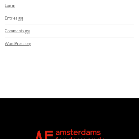
Log in
Entries
rss
Comments
rss
WordPress.org