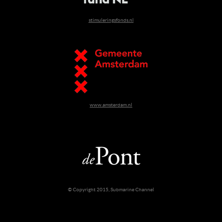
stimuleringsfonds.nl
www.amsterdam.nl
© Copyright 2015, Submarine Channel