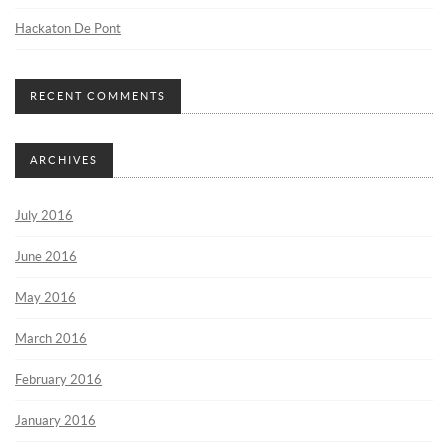
Hackaton De Pont
RECENT COMMENTS
ARCHIVES
July 2016
June 2016
May 2016
March 2016
February 2016
January 2016