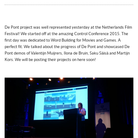
De Pont project was well represented yesterday at the Netherlands Film
Festival! We started off at the amazing Control Conference 2015. The
first day was dedicated to Word Building for Movies and Games. A
perfect fit. We talked about the progress of De Pont and showcased De
Pont demos of Valentijn Muijrers, Ilona de Bruin, Saku Säisä and Martijn
Kors. We will be posting their projects on here soon!