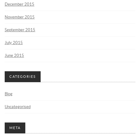
December 2015
November 2015
September 2015
July 2015
June 2015
CATEGORIES
Blog
Uncategorised
META