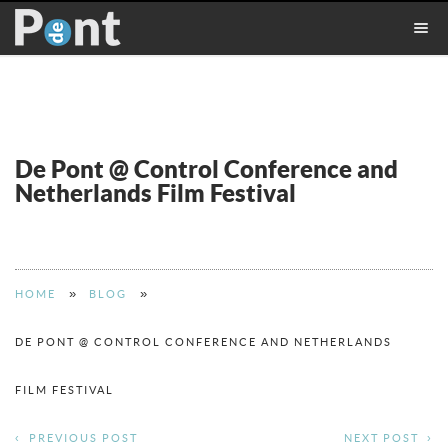
De Pont @ Control Conference and
Netherlands Film Festival
»
»
HOME
BLOG
DE PONT @ CONTROL CONFERENCE AND NETHERLANDS
FILM FESTIVAL
PREVIOUS POST
NEXT POST