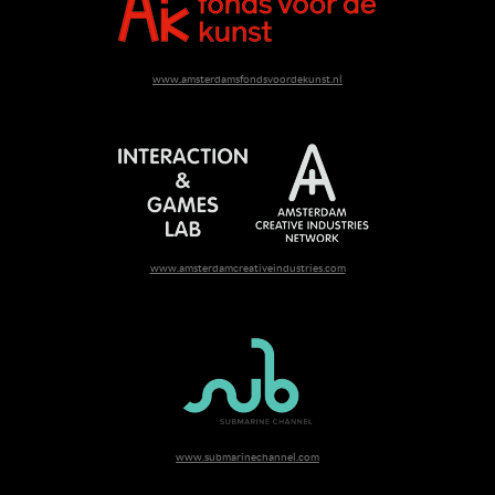
www.amsterdamsfondsvoordekunst.nl
www.amsterdamcreativeindustries.com
www.submarinechannel.com