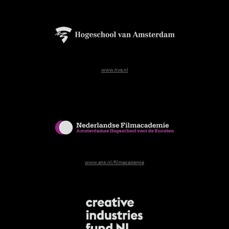
www.hva.nl
www.ahk.nl/filmacademie