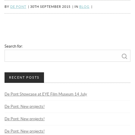
BY
DE PONT
|
30TH SEPTEMBER 2015
|
IN
BLOG
|
Search for:
RECENT POSTS
De Pont Showcase at EYE Film Museum 14 July
De Pont: New projects!
De Pont: New projects!
De Pont: New projects!