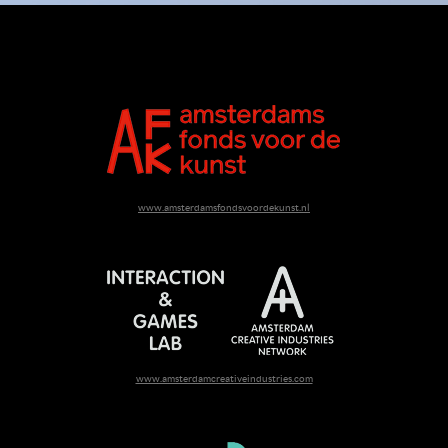
www.amsterdamsfondsvoordekunst.nl
www.amsterdamcreativeindustries.com