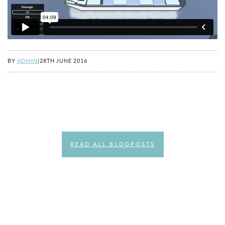
BY
ADMIN
|
28TH JUNE 2016
READ ALL BLOGPOSTS