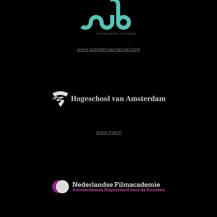
www.submarinechannel.com
www.hva.nl