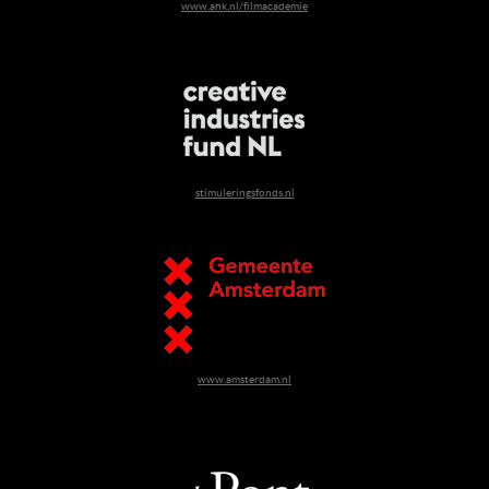
www.ahk.nl/filmacademie
stimuleringsfonds.nl
www.amsterdam.nl