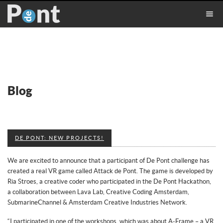
Blog
DE PONT: NEW PROJECTS!
We are excited to announce that a participant of De Pont challenge has
created a real VR game called Attack de Pont. The game is developed by
Ria Stroes, a creative coder who participated in the De Pont Hackathon,
a collaboration between Lava Lab, Creative Coding Amsterdam,
SubmarineChannel & Amsterdam Creative Industries Network.
“I participated in one of the workshops, which was about A-Frame – a VR