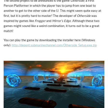
The second project to be announced is the game
Otherside
; a First
Person Platformer in which the player has to jump from one boat to
another to get to the other side of the IJ. This might seem quite easy at
first, but it is pretty hard to master! The developer of
Otherside
was
inspired by games like
Frogger
and
Mirror’s Edge
. Although these two
games might sound like a weird combination, it turns out to be a great
match!
You can play the game by downloading the installer here (Windows
only):
http://depont.submarinechannel.com/Otherside_Setup.exe.zip