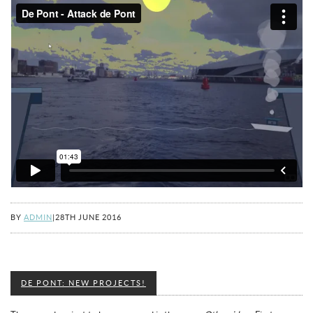
BY
ADMIN
|
28TH JUNE 2016
DE PONT: NEW PROJECTS!