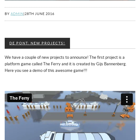
BY
ADMIN
|
28TH JUNE 2016
DE PONT: NEW PROJECTS!
We have a couple of new projects to announce! The first project is a
platform game called The Ferry and it is created by Gijs Bannenberg.
Here you see a demo of this awesome game!!!