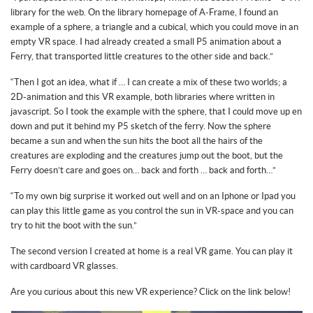
library for the web. On the library homepage of A-Frame, I found an
example of a sphere, a triangle and a cubical, which you could move in an
empty VR space. I had already created a small P5 animation about a
Ferry, that transported little creatures to the other side and back.”
“Then I got an idea, what if … I can create a mix of these two worlds; a
2D-animation and this VR example, both libraries where written in
javascript. So I took the example with the sphere, that I could move up en
down and put it behind my P5 sketch of the ferry. Now the sphere
became a sun and when the sun hits the boot all the hairs of the
creatures are exploding and the creatures jump out the boot, but the
Ferry doesn’t care and goes on… back and forth … back and forth…”
“To my own big surprise it worked out well and on an Iphone or Ipad you
can play this little game as you control the sun in VR-space and you can
try to hit the boot with the sun.”
The second version I created at home is a real VR game. You can play it
with cardboard VR glasses.
Are you curious about this new VR experience? Click on the link below!