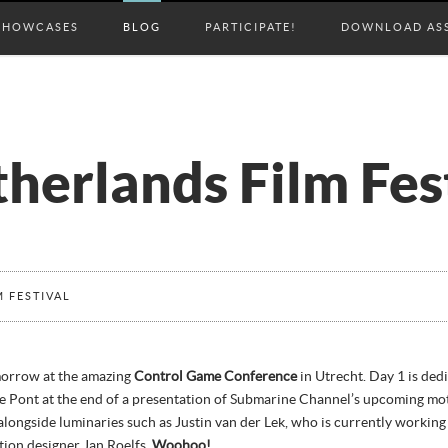
SHOWCASES
BLOG
PARTICIPATE!
DOWNLOAD AS
herlands Film Fes
 FESTIVAL
morrow at the amazing
Control Game Conference
in Utrecht. Day 1 is ded
De Pont at the end of a presentation of Submarine Channel’s upcoming mo
 alongside luminaries such as Justin van der Lek, who is currently workin
ion designer Jan Roelfs.
Woohoo!