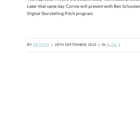
Later that same day, Corine will present with Ben Schouten
Digital Storytelling Pitch program.
BY
DE PONT
|
28TH SEPTEMBER 2015
|
IN
BLOG
|