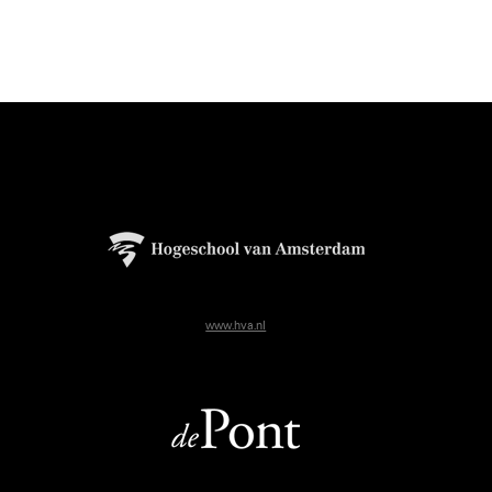
www.hva.nl