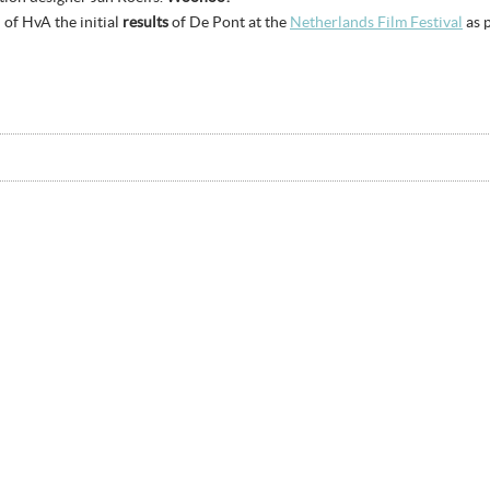
 of HvA the initial
results
of De Pont at the
Netherlands Film Festival
as p