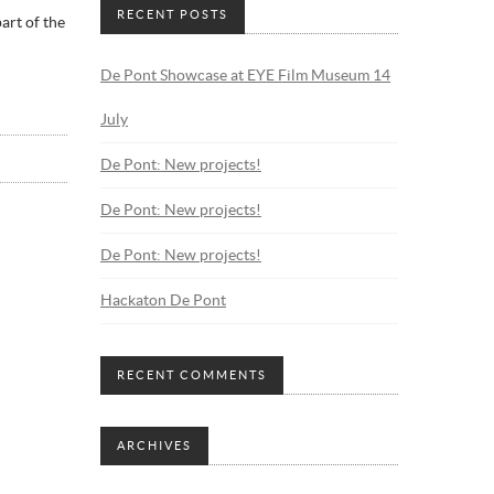
RECENT POSTS
art of the
De Pont Showcase at EYE Film Museum 14
July
De Pont: New projects!
De Pont: New projects!
De Pont: New projects!
Hackaton De Pont
RECENT COMMENTS
ARCHIVES