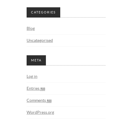
CATEGORIES
Blog
Uncategorised
META
Log in
Entries
rss
Comments
rss
WordPress.org