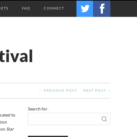
SETS
FAQ
CONNECT
tival
PREVIOUS POST
NEXT POST
Search for:
icated to
tion
g on
Star