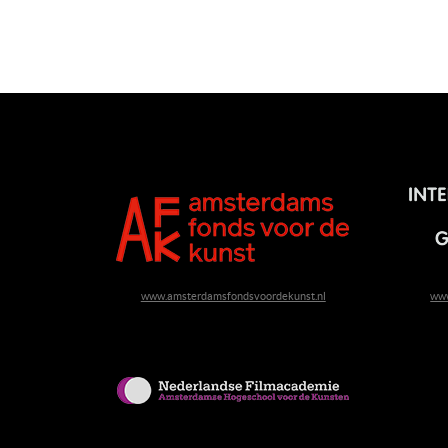
www.amsterdamsfondsvoordekunst.nl
www