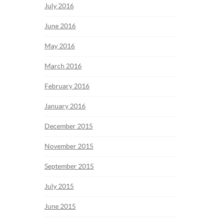
July 2016
June 2016
May 2016
March 2016
February 2016
January 2016
December 2015
November 2015
September 2015
July 2015
June 2015