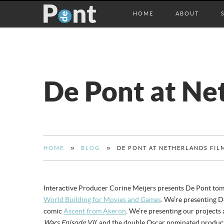
HOME
ABOUT
De Pont at Net
»
»
HOME
BLOG
DE PONT AT NETHERLANDS FILM
Interactive Producer Corine Meijers presents De Pont to
World Building for Movies and Games
. We’re presenting 
comic
Ascent from Akeron
. We’re presenting our projects
Wars Episode VII
, and the double Oscar nominated product