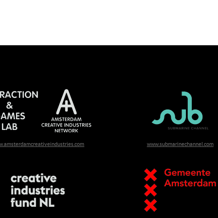
.amsterdamcreativeindustries.com
www.submarinechannel.com