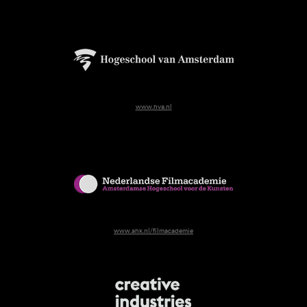
www.hva.nl
www.ahk.nl/filmacademie