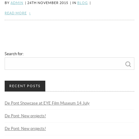
BY
ADMIN
|
24TH NOVEMBER 2015
|
IN
BLOG
|
READ MORE
Search for:
RECENT POSTS
De Pont Showcase at EYE Film Museum 14 July
De Pont: New projects!
De Pont: New projects!