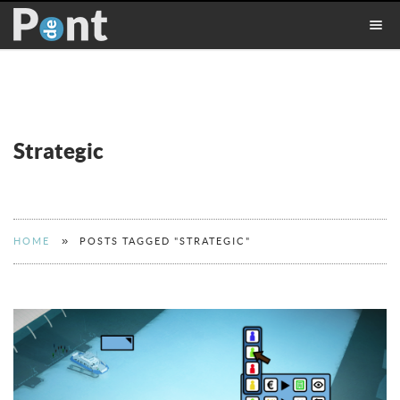
Strategic
»
HOME
POSTS TAGGED "STRATEGIC"