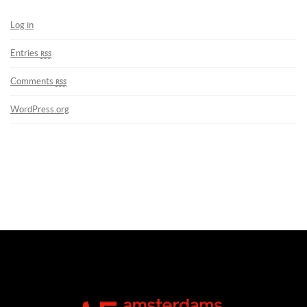
Log in
Entries
rss
Comments
rss
WordPress.org