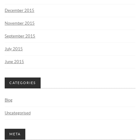
December 2015
November 2015
September 2015
July 2015
June 2015
CATEGORIES
Blog
Uncategorised
META