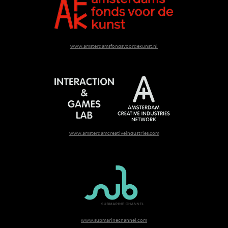
www.amsterdamsfondsvoordekunst.nl
www.amsterdamcreativeindustries.com
www.submarinechannel.com