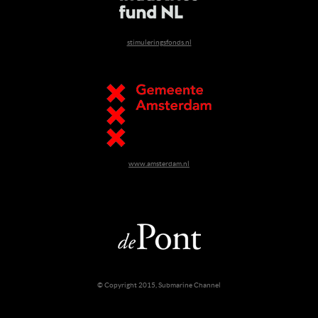
stimuleringsfonds.nl
www.amsterdam.nl
© Copyright 2015, Submarine Channel