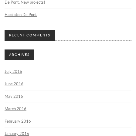
De Pont: New projects!
Hackaton De Pont
RECENT COMMENTS
ARCHIVES
July 2016
June 2016
May 2016
March 2016
February 2016
January 2016