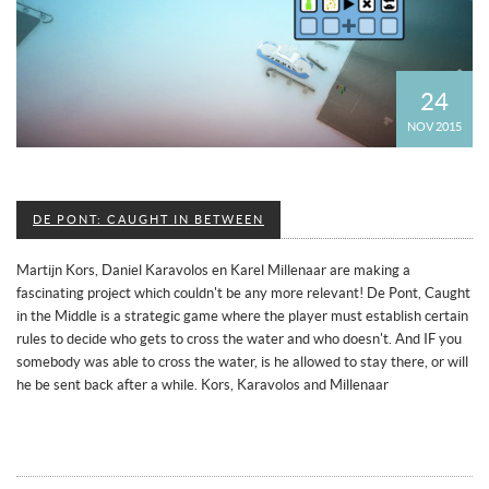
24
NOV 2015
DE PONT: CAUGHT IN BETWEEN
Martijn Kors, Daniel Karavolos en Karel Millenaar are making a
fascinating project which couldn't be any more relevant! De Pont, Caught
in the Middle is a strategic game where the player must establish certain
rules to decide who gets to cross the water and who doesn't. And IF you
somebody was able to cross the water, is he allowed to stay there, or will
he be sent back after a while. Kors, Karavolos and Millenaar