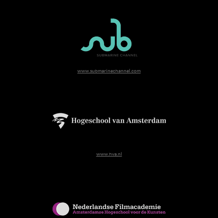
www.submarinechannel.com
www.hva.nl