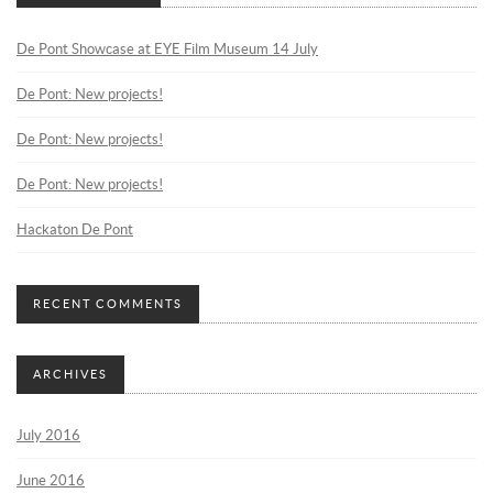
De Pont Showcase at EYE Film Museum 14 July
De Pont: New projects!
De Pont: New projects!
De Pont: New projects!
Hackaton De Pont
RECENT COMMENTS
ARCHIVES
July 2016
June 2016