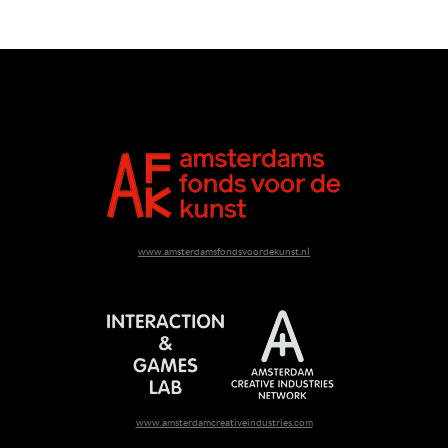
www.amsterdamsfondsvoordekunst.nl
www.amsterdamcreativeindustries.com