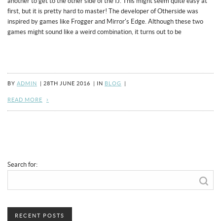
another to get to the other side of the IJ. This might seem quite easy at
first, but it is pretty hard to master! The developer of Otherside was
inspired by games like Frogger and Mirror's Edge. Although these two
games might sound like a weird combination, it turns out to be
BY
ADMIN
|
28TH JUNE 2016
|
IN
BLOG
|
READ MORE
Search for:
RECENT POSTS