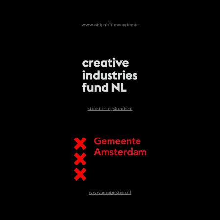
www.ahk.nl/filmacademie
stimuleringsfonds.nl
www.amsterdam.nl