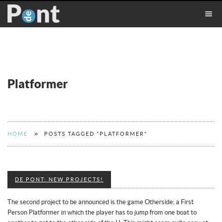
Platformer
»
HOME
POSTS TAGGED "PLATFORMER"
DE PONT: NEW PROJECTS!
The second project to be announced is the game Otherside; a First
Person Platformer in which the player has to jump from one boat to