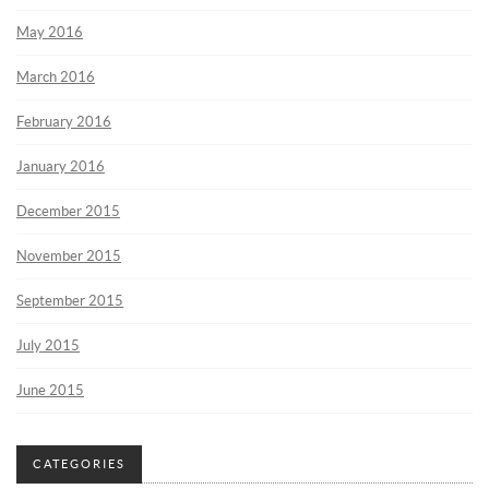
May 2016
March 2016
February 2016
January 2016
December 2015
November 2015
September 2015
July 2015
June 2015
CATEGORIES