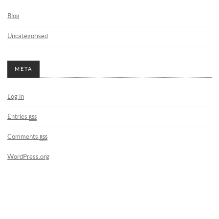
Blog
Uncategorised
META
Log in
Entries
rss
Comments
rss
WordPress.org