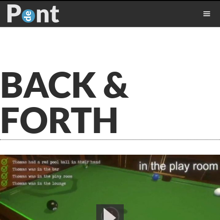
BACK &
FORTH