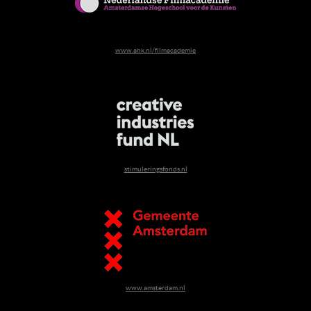
www.ahk.nl/filmacademie
stimuleringsfonds.nl
www.amsterdam.nl