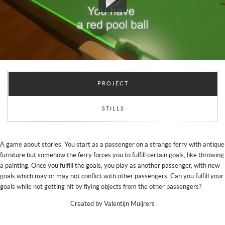
PROJECT
STILLS
A game about stories. You start as a passenger on a strange ferry with antique
furniture but somehow the ferry forces you to fulfill certain goals, like throwing
a painting. Once you fulfill the goals, you play as another passenger, with new
goals which may or may not conflict with other passengers. Can you fulfill your
goals while not getting hit by flying objects from the other passengers?
Created by Valentijn Muijrers