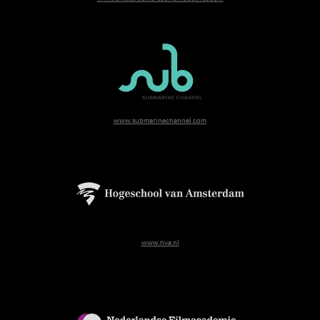
www.submarinechannel.com
www.hva.nl