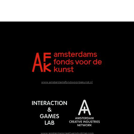
www.amsterdamsfondsvoordekunst.nl
www.amsterdamcreativeindustries.com